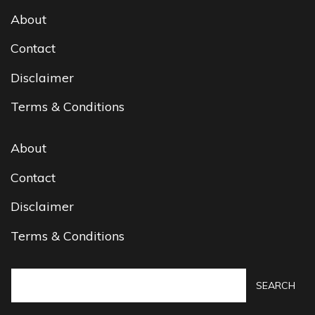
About
Contact
Disclaimer
Terms & Conditions
About
Contact
Disclaimer
Terms & Conditions
SEARCH