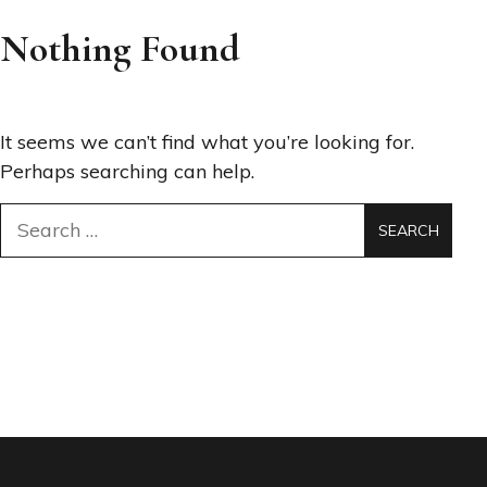
Nothing Found
It seems we can’t find what you’re looking for.
Perhaps searching can help.
Search
for: