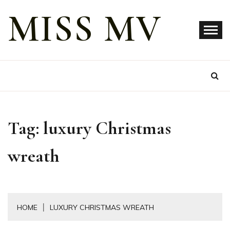
Skip
MISS MV
to
content
Tag:
luxury Christmas
wreath
HOME
LUXURY CHRISTMAS WREATH