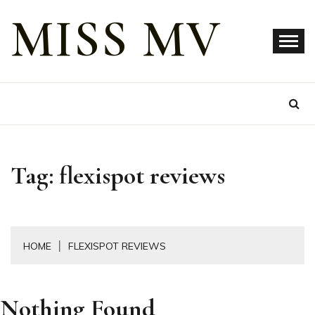
Skip
MISS MV
to
content
Tag:
flexispot reviews
HOME
FLEXISPOT REVIEWS
Nothing Found