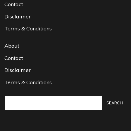
Contact
Disclaimer
Terms & Conditions
About
Contact
Disclaimer
Terms & Conditions
SEARCH