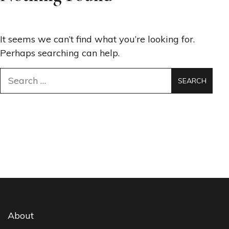
It seems we can’t find what you’re looking for.
Perhaps searching can help.
Search
for:
About