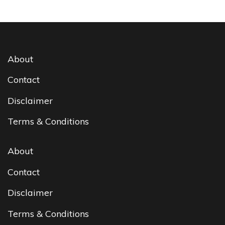
About
Contact
Disclaimer
Terms & Conditions
About
Contact
Disclaimer
Terms & Conditions