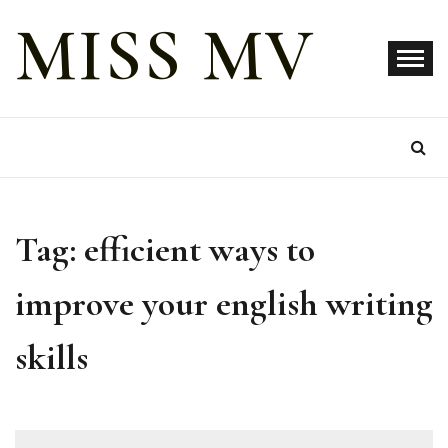
Skip
MISS MV
to
content
Tag:
efficient ways to
improve your english writing
skills