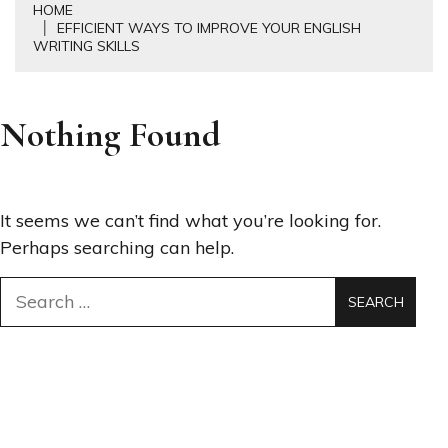
HOME
EFFICIENT WAYS TO IMPROVE YOUR ENGLISH
WRITING SKILLS
Nothing Found
It seems we can’t find what you’re looking for.
Perhaps searching can help.
Search
for: