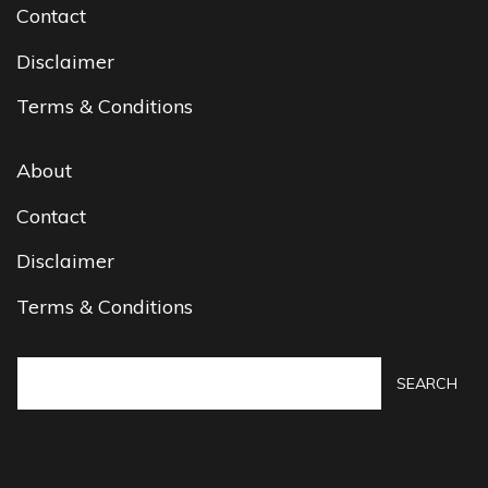
Contact
Disclaimer
Terms & Conditions
About
Contact
Disclaimer
Terms & Conditions
SEARCH