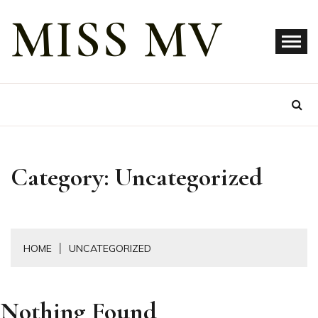
Skip
MISS MV
to
content
Category:
Uncategorized
HOME
UNCATEGORIZED
Nothing Found