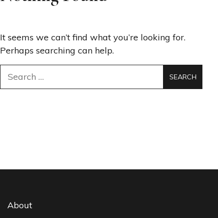
It seems we can’t find what you’re looking for.
Perhaps searching can help.
Search
for:
About