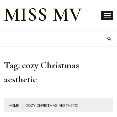
Skip
MISS MV
to
content
Tag:
cozy Christmas
aesthetic
HOME
COZY CHRISTMAS AESTHETIC