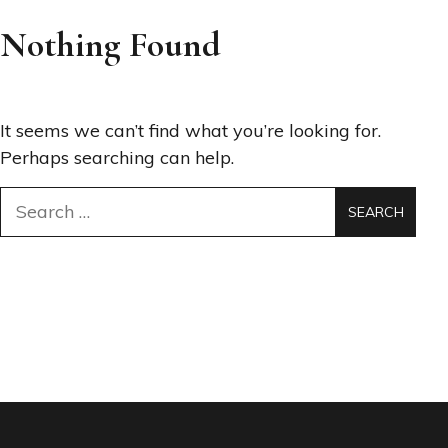
Nothing Found
It seems we can’t find what you’re looking for.
Perhaps searching can help.
Search
for: