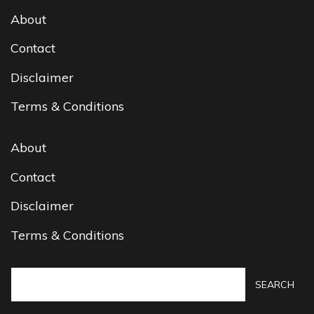
About
Contact
Disclaimer
Terms & Conditions
About
Contact
Disclaimer
Terms & Conditions
SEARCH