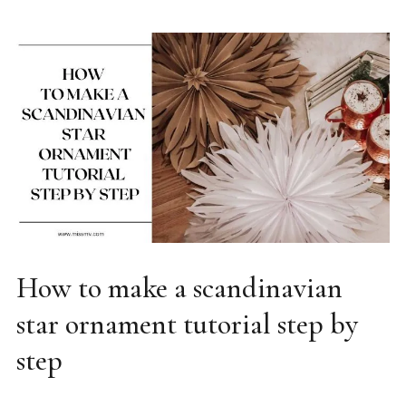
How to make a scandinavian
DIY
star ornament tutorial step by
step
02/08/2025