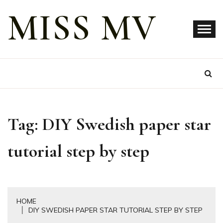
Skip
MISS MV
to
content
Tag:
DIY Swedish paper star
tutorial step by step
HOME
DIY SWEDISH PAPER STAR TUTORIAL STEP BY STEP