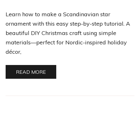
BY
MARIA
Learn how to make a Scandinavian star
V.
ornament with this easy step-by-step tutorial. A
beautiful DIY Christmas craft using simple
materials—perfect for Nordic-inspired holiday
décor,
READ MORE