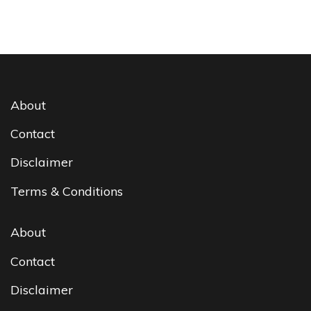
About
Contact
Disclaimer
Terms & Conditions
About
Contact
Disclaimer